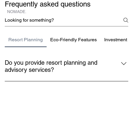
Frequently asked questions
NOMADE.
Resort Planning
Eco-Friendly Features
Investment Be
Do you provide resort planning and
advisory services?
Yes, we assist investors and developers with 
comprehensive resort planning, from concept and permits 
to design and delivery.