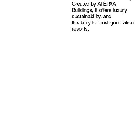
Created by ATEPAA
Buildings, it offers luxury,
sustainability, and
flexibility for next-generation
resorts.