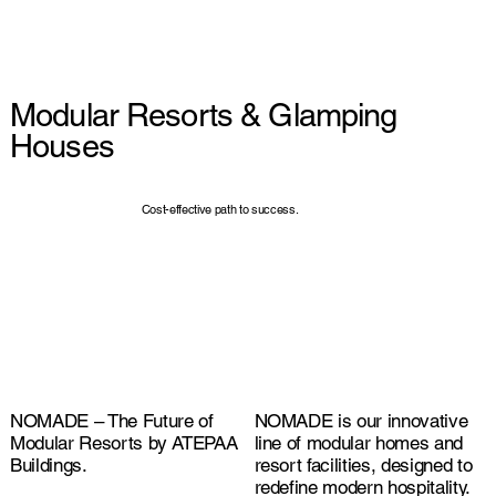
Modular Resorts & Glamping
Houses
Cost-effective path to success.
NOMADE – The Future of
NOMADE is our innovative
Modular Resorts by ATEPAA
line of modular homes and
Buildings.
resort facilities, designed to
redefine modern hospitality.