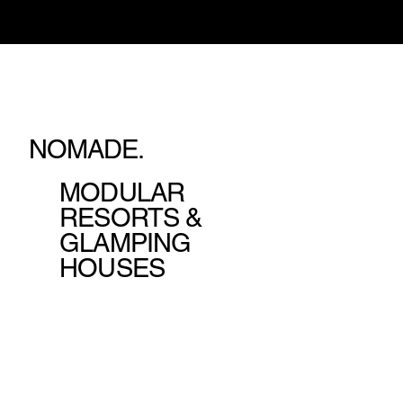
NOMADE.
MODULAR
RESORTS &
GLAMPING
HOUSES