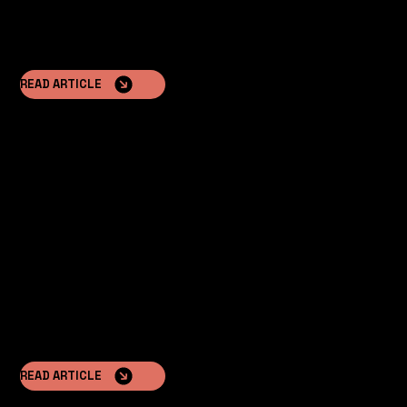
READ ARTICLE
Minimal Paperwork
Installation often does not require a building permit,
accelerating the investment process.
READ ARTICLE