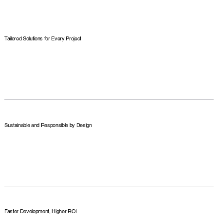
Tailored Solutions for Every Project
Sustainable and Responsible by Design
Faster Development, Higher ROI