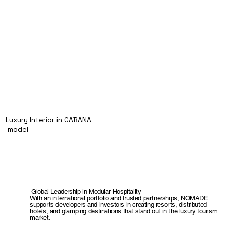
Luxury Interior in CABANA
model
Global Leadership in Modular Hospitality
With an international portfolio and trusted partnerships, NOMADE
supports developers and investors in creating resorts, distributed
hotels, and glamping destinations that stand out in the luxury tourism
market.