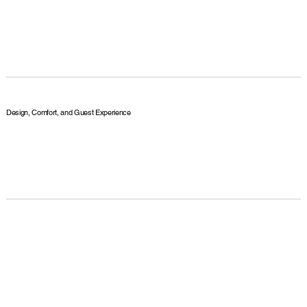
Design, Comfort, and Guest Experience