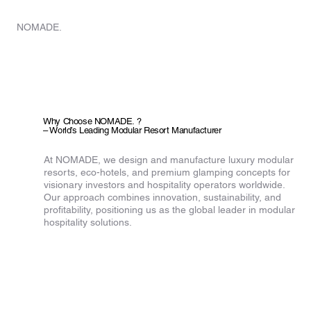
HOME
NOMADE.
Why Choose NOMADE. ?
– World’s Leading Modular Resort Manufacturer
At NOMADE, we design and manufacture luxury modular
resorts, eco-hotels, and premium glamping concepts for
visionary investors and hospitality operators worldwide.
Our approach combines innovation, sustainability, and
profitability, positioning us as the global leader in modular
hospitality solutions.