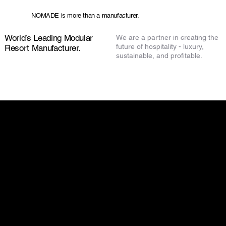
NOMADE is more than a manufacturer.
World’s Leading Modular
We are a partner in creating the
future of hospitality - luxury,
Resort Manufacturer.
sustainable, and profitable.
Check out our other articles