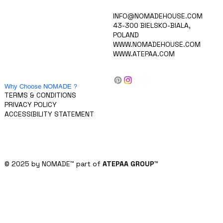
HOME
INFO@NOMADEHOUSE.COM
VISION
43-300 BIELSKO-BIALA,
COLLECTION
POLAND
CAREERS
WWW.NOMADEHOUSE.COM
PRODUCTS
WWW.ATEPAA.COM
BLOG/NEWS
ABOUT US
CONTACT
FOR INVESTORS
Why Choose NOMADE ?
TERMS & CONDITIONS
PRIVACY POLICY
ACCESSIBILITY STATEMENT
© 2025 by NOMADE
™
part of
ATEPAA GROUP
™